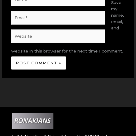
Save
my
Email*
name,
email,
and
Website
website in this browser for the next time I comment.