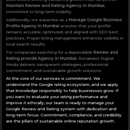
Maintain Review and Rating Agency in Mumbai
,
committed to long-term stability.
Additionally, our expertise as a
Manage Google Business
Profile Agency in Mumbai
ensures that your profile
remains accurate, optimized, and aligned with SEO best
practices. Proper listing management enhances visibility in
local search results.
For companies searching for a dependable
Review and
Rating provide Agency in Mumbai
, Ronakians Digital
Media delivers transparent strategies, professional
commitment, and sustainable growth solutions.
At the core of our services is commitment. We
understand the Google rating ecosystem, and we apply
that knowledge responsibly to help businesses grow. If
you want to evaluate your rating performance and
improve it ethically, our team is ready to manage your
Google Review and Rating system with dedication and
long-term focus. Commitment, compliance, and credibility
are the pillars of sustainable online reputation growth.