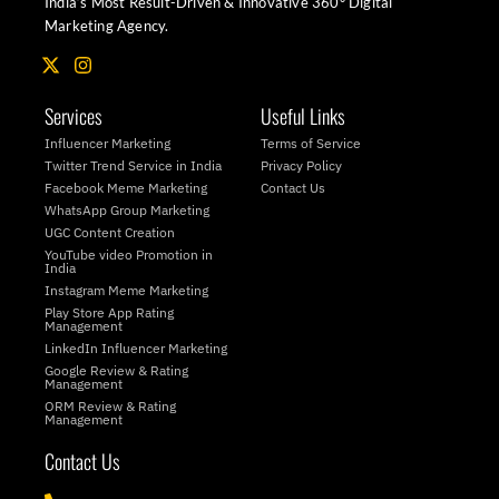
India’s Most Result-Driven & Innovative 360° Digital
Marketing Agency.
X
I
-
n
t
s
Services
Useful Links
w
t
i
a
Influencer Marketing
Terms of Service
t
g
Twitter Trend Service in India
Privacy Policy
t
r
Facebook Meme Marketing
Contact Us
e
a
WhatsApp Group Marketing
r
m
UGC Content Creation
YouTube video Promotion in
India
Instagram Meme Marketing
Play Store App Rating
Management
LinkedIn Influencer Marketing
Google Review & Rating
Management
ORM Review & Rating
Management
Contact Us