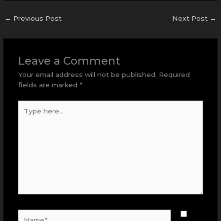
←
Previous Post
Next Post
→
Leave a Comment
Your email address will not be published.
Required
fields are marked
*
Type
here..
Name*