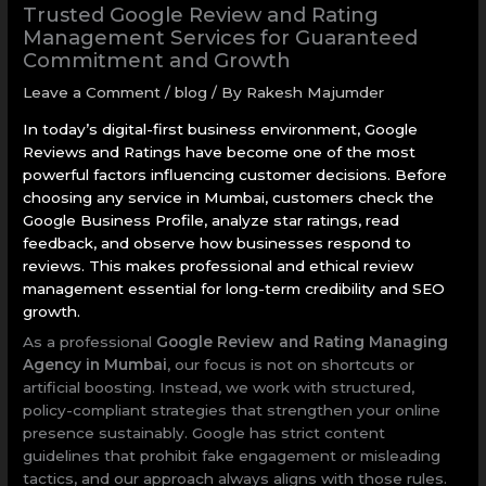
Trusted Google Review and Rating
Management Services for Guaranteed
Commitment and Growth
Leave a Comment
/
blog
/ By
Rakesh Majumder
In today’s digital-first business environment, Google
Reviews and Ratings have become one of the most
powerful factors influencing customer decisions. Before
choosing any service in Mumbai, customers check the
Google Business Profile, analyze star ratings, read
feedback, and observe how businesses respond to
reviews. This makes professional and ethical review
management essential for long-term credibility and SEO
growth.
As a professional
Google Review and Rating Managing
Agency in Mumbai
, our focus is not on shortcuts or
artificial boosting. Instead, we work with structured,
policy-compliant strategies that strengthen your online
presence sustainably. Google has strict content
guidelines that prohibit fake engagement or misleading
tactics, and our approach always aligns with those rules.