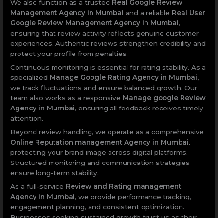
We also function as a trusted
Real Google Review
Management Agency in Mumbai
and a reliable
Real User
Google Review Management Agency in Mumbai
,
ensuring that review activity reflects genuine customer
experiences. Authentic reviews strengthen credibility and
protect your profile from penalties.
Continuous monitoring is essential for rating stability. As a
specialized
Manage Google Rating Agency in Mumbai
,
we track fluctuations and ensure balanced growth. Our
team also works as a responsive
Manage google Review
Agency in Mumbai
, ensuring all feedback receives timely
attention.
Beyond review handling, we operate as a comprehensive
Online Reputation management Agency in Mumbai
,
protecting your brand image across digital platforms.
Structured monitoring and communication strategies
ensure long-term stability.
As a full-service
Review and Rating management
Agency in Mumbai
, we provide performance tracking,
engagement planning, and consistent optimization.
Businesses seeking sustained growth trust us as their