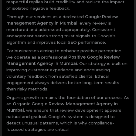
respectful replies build credibility and reduce the impact
of isolated negative feedback.
Through our services as a dedicated
Google Review
management Agency in Mumbai
, every review is
monitored and addressed appropriately. Consistent
engagement sends strong trust signals to Google’s
algorithm and improves local SEO performance.
For businesses aiming to enhance positive perception,
we operate as a professional
Positive Google Review
Management Agency in Mumbai
. Our strategy is built on
improving customer experience and encouraging
voluntary feedback from satisfied clients. Ethical
engagement always delivers better long-term results
than risky methods.
Organic growth remains the foundation of our process. As
an
Organic Google Review Management Agency in
Mumbai
, we ensure that review development appears
natural and gradual. Google’s system is designed to
detect unusual patterns, which is why compliance-
focused strategies are critical.