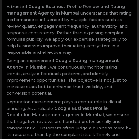
A trusted
Google Business Profile Review and Rating
management Agency in Mumbai
understands that rating
performance is influenced by multiple factors such as
review quality, engagement frequency, authenticity, and
response consistency. Rather than exposing complex
formulas publicly, we apply our expertise strategically to
help businesses improve their rating ecosystem in a
responsible and effective way.
Being an experienced
Google Rating management
Agency in Mumbai
, we continuously monitor rating
trends, analyze feedback patterns, and identify
improvement opportunities. The objective is not just to
increase stars but to enhance trust, visibility, and
conversion potential.
Reputation management plays a central role in digital
branding. As a reliable
Google Business Profile
Reputation Management agency in Mumbai
, we ensure
that negative reviews are handled professionally and
transparently. Customers often judge a business more by
its response than by the complaint itself. Timely and