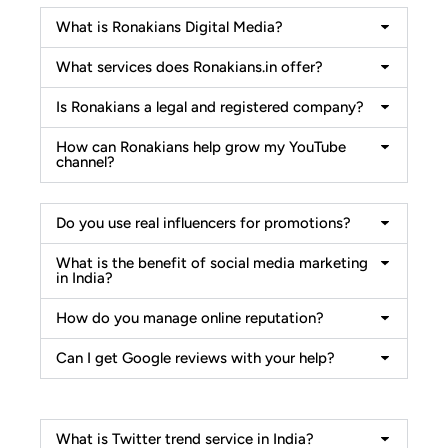
What is Ronakians Digital Media?
What services does Ronakians.in offer?
Is Ronakians a legal and registered company?
How can Ronakians help grow my YouTube
channel?
Do you use real influencers for promotions?
What is the benefit of social media marketing
in India?
How do you manage online reputation?
Can I get Google reviews with your help?
What is Twitter trend service in India?