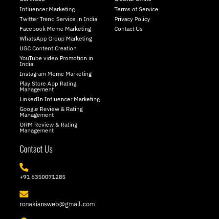
i
a
Influencer Marketing
Terms of Service
t
g
Twitter Trend Service in India
Privacy Policy
t
r
Facebook Meme Marketing
Contact Us
e
a
WhatsApp Group Marketing
r
m
UGC Content Creation
YouTube video Promotion in
India
Instagram Meme Marketing
Play Store App Rating
Management
LinkedIn Influencer Marketing
Google Review & Rating
Management
ORM Review & Rating
Management
Contact Us
+91 6350071285
ronakiansweb@gmail.com