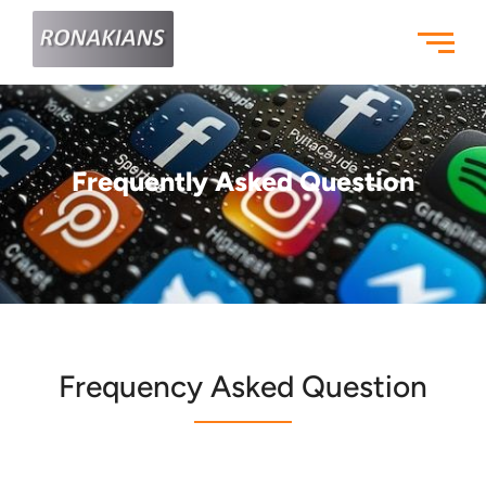
Skip
to
content
Frequently Asked Question
Frequency Asked Question