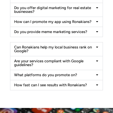
Do you offer digital marketing for real estate
businesses?
How can I promote my app using Ronakians?
Do you provide meme marketing services?
Can Ronakians help my local business rank on
Google?
Are your services compliant with Google
guidelines?
What platforms do you promote on?
How fast can I see results with Ronakians?