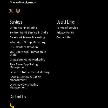
Marketing Agency.
X
I
-
n
t
s
Services
Useful Links
w
t
i
a
Influencer Marketing
Terms of Service
t
g
Twitter Trend Service in India
Privacy Policy
t
r
Facebook Meme Marketing
Contact Us
e
a
WhatsApp Group Marketing
r
m
UGC Content Creation
YouTube video Promotion in
India
Instagram Meme Marketing
Play Store App Rating
Management
LinkedIn Influencer Marketing
Google Review & Rating
Management
ORM Review & Rating
Management
Contact Us