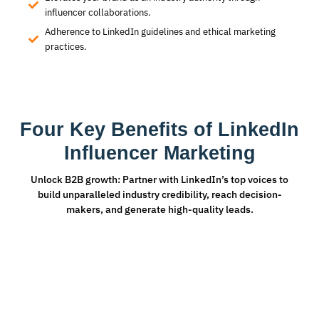
influencer collaborations.
Adherence to LinkedIn guidelines and ethical marketing
practices.
Four Key Benefits of LinkedIn
Influencer Marketing
Unlock B2B growth: Partner with LinkedIn’s top voices to
build unparalleled industry credibility, reach decision-
makers, and generate high-quality leads.