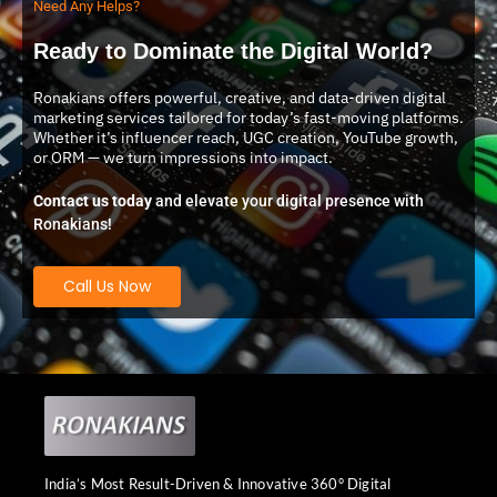
Need Any Helps?
Ready to Dominate the Digital World?
Ronakians offers powerful, creative, and data-driven digital
marketing services tailored for today’s fast-moving platforms.
Whether it’s influencer reach, UGC creation, YouTube growth,
or ORM — we turn impressions into impact.
Contact us today
and elevate your digital presence with
Ronakians!
Call Us Now
India’s Most Result-Driven & Innovative 360° Digital