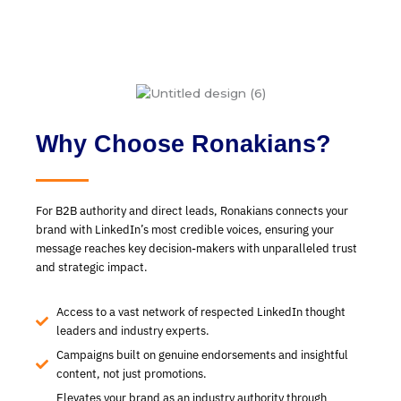
Why Choose Ronakians?
For B2B authority and direct leads, Ronakians connects your
brand with LinkedIn’s most credible voices, ensuring your
message reaches key decision-makers with unparalleled trust
and strategic impact.
Access to a vast network of respected LinkedIn thought
leaders and industry experts.
Campaigns built on genuine endorsements and insightful
content, not just promotions.
Elevates your brand as an industry authority through