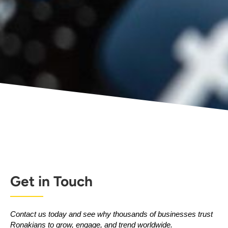
Get in Touch
Contact us today and see why thousands of businesses trust
Ronakians to grow, engage, and trend worldwide.