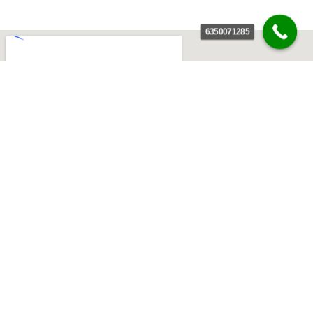
6350071285
India’s Most Result-Driven & Innovative 360° Digital