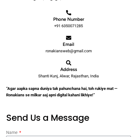
Phone Number
+91 6350071285
Email
ronakiansweb@gmail.com
Address
Shanti Kunj, Alwar, Rajasthan, India
“Agar aapka sapna duniya tak pahunchana hai, toh rukiye mat —
Ronakians se milkar aaj apni digital kahani likhiye!”
Send Us a Message
Name