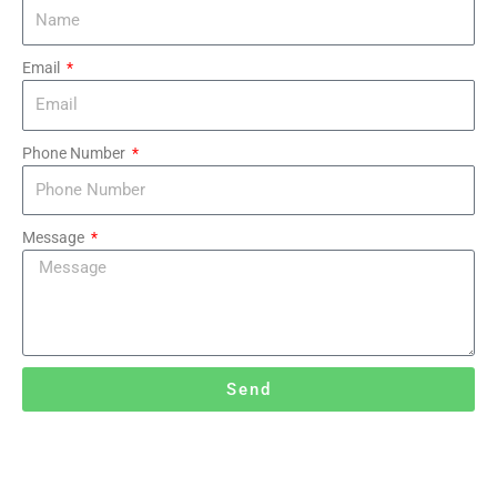
Email
Phone Number
Message
Send