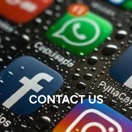
CONTACT US