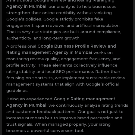
Agency in Mumbai
, our priority is to help businesses
strengthen their online credibility without violating
Google’s policies. Google strictly prohibits fake
engagement, spam reviews, and artificial manipulation.
That is why our strategies are built around compliance,
authenticity, and long-term growth.
A professional
Google Business Profile Review and
Rating management Agency in Mumbai
works on
monitoring review quality, engagement frequency, and
profile activity. These elements collectively influence
rating stability and local SEO performance. Rather than
focusing on shortcuts, we implement sustainable review
management systems that align with Google’s official
guidelines.
Being an experienced
Google Rating management
Agency in Mumbai
, we continuously analyze rating trends
and customer feedback patterns. Our goal is not just to
increase numbers but to improve brand perception and
trust signals. When managed properly, your rating
becomes a powerful conversion tool.