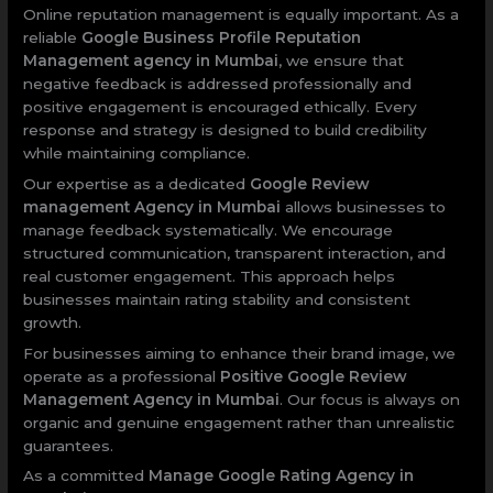
Online reputation management is equally important. As a
reliable
Google Business Profile Reputation
Management agency in Mumbai
, we ensure that
negative feedback is addressed professionally and
positive engagement is encouraged ethically. Every
response and strategy is designed to build credibility
while maintaining compliance.
Our expertise as a dedicated
Google Review
management Agency in Mumbai
allows businesses to
manage feedback systematically. We encourage
structured communication, transparent interaction, and
real customer engagement. This approach helps
businesses maintain rating stability and consistent
growth.
For businesses aiming to enhance their brand image, we
operate as a professional
Positive Google Review
Management Agency in Mumbai
. Our focus is always on
organic and genuine engagement rather than unrealistic
guarantees.
As a committed
Manage Google Rating Agency in