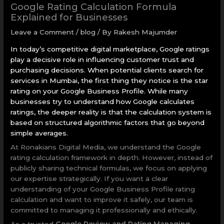
Google Rating Calculation Formula
Explained for Businesses
Leave a Comment
/
blog
/ By
Rakesh Majumder
In today’s competitive digital marketplace, Google ratings
play a decisive role in influencing customer trust and
purchasing decisions. When potential clients search for
services in Mumbai, the first thing they notice is the star
rating on your Google Business Profile. While many
businesses try to understand how Google calculates
ratings, the deeper reality is that the calculation system is
based on structured algorithmic factors that go beyond
simple averages.
At Ronakians Digital Media, we understand the Google
rating calculation framework in depth. However, instead of
publicly sharing technical formulas, we focus on applying
our expertise strategically. If you want a clear
understanding of your Google Business Profile rating
calculation and want to improve it safely, our team is
committed to managing it professionally and ethically.
As a trusted
Google Review and Rating Managing