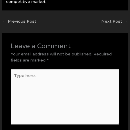
competitive market.
←
Previous Post
Next Post
→
Leave a Comment
Your email address will not be published.
Required
fields are marked
*
Type
here..