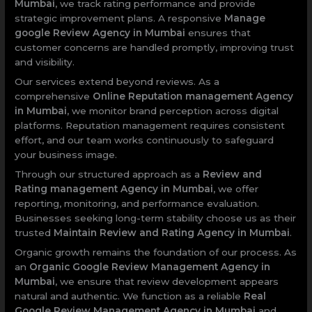
Mumbai
, we track rating performance and provide
strategic improvement plans. A responsive
Manage
google Review Agency in Mumbai
ensures that
customer concerns are handled promptly, improving trust
and visibility.
Our services extend beyond reviews. As a
comprehensive
Online Reputation management Agency
in Mumbai
, we monitor brand perception across digital
platforms. Reputation management requires consistent
effort, and our team works continuously to safeguard
your business image.
Through our structured approach as a
Review and
Rating management Agency in Mumbai
, we offer
reporting, monitoring, and performance evaluation.
Businesses seeking long-term stability choose us as their
trusted
Maintain Review and Rating Agency in Mumbai
.
Organic growth remains the foundation of our process. As
an
Organic Google Review Management Agency in
Mumbai
, we ensure that review development appears
natural and authentic. We function as a reliable
Real
Google Review Management Agency in Mumbai
and