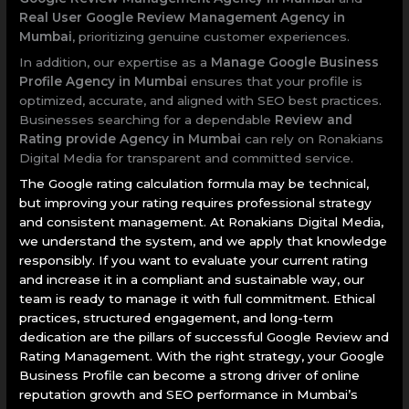
Real User Google Review Management Agency in
Mumbai
, prioritizing genuine customer experiences.
In addition, our expertise as a
Manage Google Business
Profile Agency in Mumbai
ensures that your profile is
optimized, accurate, and aligned with SEO best practices.
Businesses searching for a dependable
Review and
Rating provide Agency in Mumbai
can rely on Ronakians
Digital Media for transparent and committed service.
The Google rating calculation formula may be technical,
but improving your rating requires professional strategy
and consistent management. At Ronakians Digital Media,
we understand the system, and we apply that knowledge
responsibly. If you want to evaluate your current rating
and increase it in a compliant and sustainable way, our
team is ready to manage it with full commitment. Ethical
practices, structured engagement, and long-term
dedication are the pillars of successful Google Review and
Rating Management. With the right strategy, your Google
Business Profile can become a strong driver of online
reputation growth and SEO performance in Mumbai’s