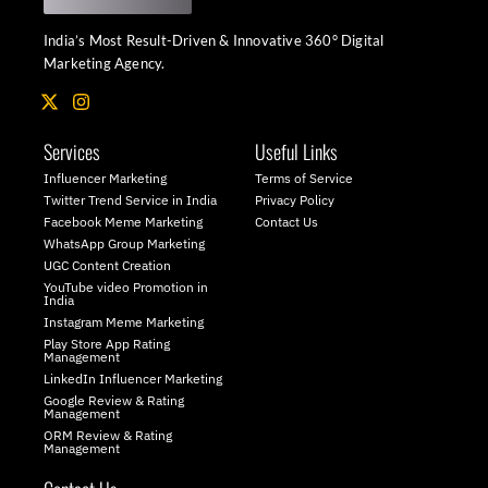
India’s Most Result-Driven & Innovative 360° Digital
Marketing Agency.
X
I
-
n
t
s
Services
Useful Links
w
t
i
a
Influencer Marketing
Terms of Service
t
g
Twitter Trend Service in India
Privacy Policy
t
r
Facebook Meme Marketing
Contact Us
e
a
WhatsApp Group Marketing
r
m
UGC Content Creation
YouTube video Promotion in
India
Instagram Meme Marketing
Play Store App Rating
Management
LinkedIn Influencer Marketing
Google Review & Rating
Management
ORM Review & Rating
Management