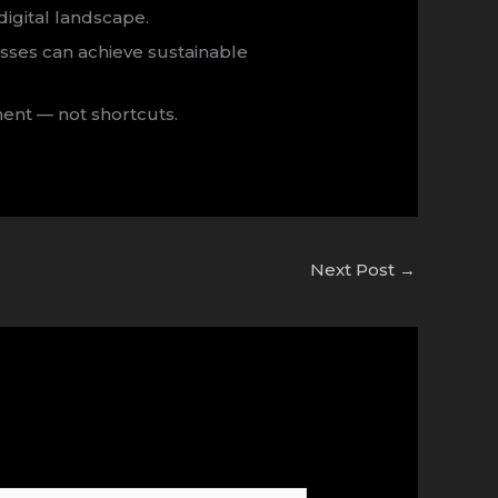
 digital landscape.
sses can achieve sustainable
ment — not shortcuts.
Next Post
→