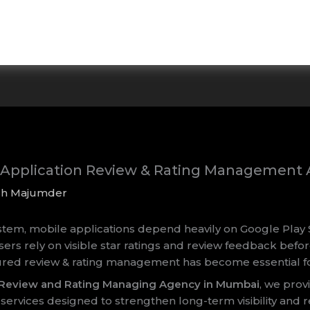
e Application Review & Rating Managemen
sh Majumder
ystem, mobile applications depend heavily on Google Play 
sers rely on visible star ratings and review feedback befor
tured review & rating management has become essential f
s Review and Rating Managing Agency in Mumbai
, we prov
vices designed to strengthen long-term visibility and r