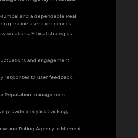
n Mumbai
and a dependable
Real
ly on genuine user experiences.
y violations. Ethical strategies
 fluctuations and engagement
y responses to user feedback,
ne Reputation management
we provide analytics tracking,
view and Rating Agency in Mumbai