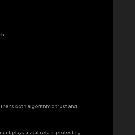
th.
thens both algorithmic trust and
 plays a vital role in protecting