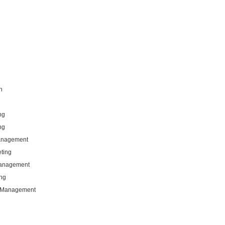
n
ng
ng
Management
eting
Management
ng
g Management