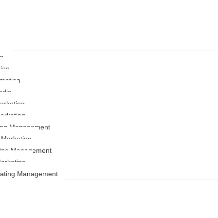
ng
ion
motion
ndia
rketing
arketing
ting Management
r Marketing
ing Management
arketing
Rating Management