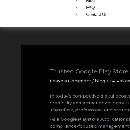
Blog
FAQ
Contact Us
Trusted Google Play Stor
Leave a Comment
/
blog
/ By
Rake
In today’s competitive digital ecos
credibility and attract downloads. U
Therefore, professional and struc
As a
Google Playstore Application
compliance-focused management ser