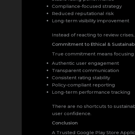
Compliance-focused strategy
Reduced reputational risk
Long-term visibility improvement
Instead of reacting to review cris
Commitment to Ethical & Sustainab
True commitment means focusing 
Authentic user engagement
Transparent communication
Consistent rating stability
Policy-compliant reporting
Long-term performance tracking
There are no shortcuts to sustaina
user confidence.
Conclusion
A Trusted Google Play Store Appli