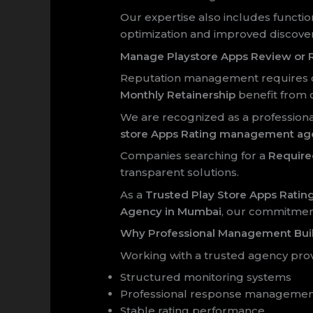
Our expertise also includes functio
optimization and improved discovera
Manage Playstore Apps Review or R
Reputation management requires co
Monthly Retainership
benefit from 
We are recognized as a profession
store Apps Rating management ag
Companies searching for a
Require
transparent solutions.
As a
Trusted Play Store Apps Rat
Agency in Mumbai
, our commitment
Why Professional Management Bui
Working with a trusted agency prov
Structured monitoring systems
Professional response manageme
Stable rating performance