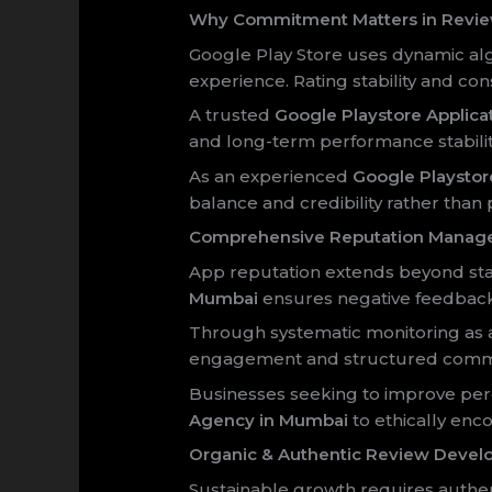
Why Commitment Matters in Revi
Google Play Store uses dynamic alg
experience. Rating stability and con
A trusted
Google Playstore Applic
and long-term performance stabilit
As an experienced
Google Playsto
balance and credibility rather than 
Comprehensive Reputation Manag
App reputation extends beyond star
Mumbai
ensures negative feedback 
Through systematic monitoring as
engagement and structured commu
Businesses seeking to improve per
Agency in Mumbai
to ethically enc
Organic & Authentic Review Deve
Sustainable growth requires authen