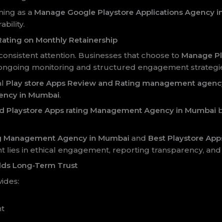
ning as a
Manage Google Playstore Applications Agency 
bility.
ating on Monthly Retainership
nsistent attention. Businesses that choose to
Manage Pl
ongoing monitoring and structured engagement strategi
al
Play store Apps Review and Rating management agenc
ency in Mumbai
.
d Playstore Apps rating Management Agency in Mumbai
b
ing Management Agency in Mumbai
and
Best Playstore Ap
 lies in ethical engagement, reporting transparency, and
lds Long-Term Trust
ides:
nt