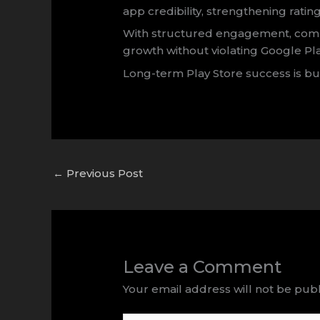
app credibility, strengthening rating
With structured engagement, compl
growth without violating Google Pla
Long-term Play Store success is bu
←
Previous Post
Leave a Comment
Your email address will not be publ