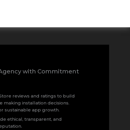
t Agency with Commitment
Store reviews and ratings to build
e making installation decisions.
or sustainable app growth.
ide ethical, transparent, and
eputation.