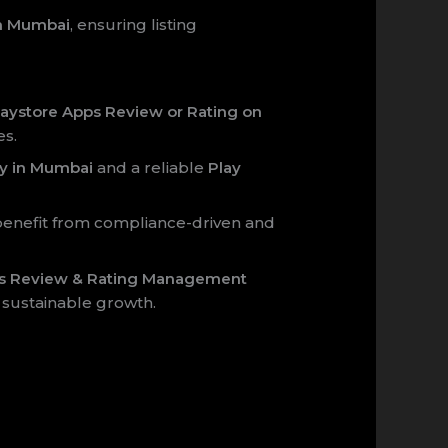
in Mumbai
, ensuring listing
aystore Apps Review or Rating on
es.
y in Mumbai
and a reliable
Play
enefit from compliance-driven and
ps Review & Rating Management
 sustainable growth.