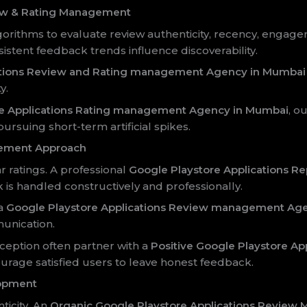
ew & Rating Management
orithms to evaluate review authenticity, recency, engage
sistent feedback trends influence discoverability.
ations Review and Rating management Agency in Mumbai
y.
re Applications Rating management Agency in Mumbai
, o
pursuing short-term artificial spikes.
ement Approach
 ratings. A professional
Google Playstore Applications 
is handled constructively and professionally.
 a
Google Playstore Applications Review management Ag
nication.
ception often partner with a
Positive Google Playstore A
ourage satisfied users to leave honest feedback.
lopment
ticity. An
Organic Google Playstore Applications Revie