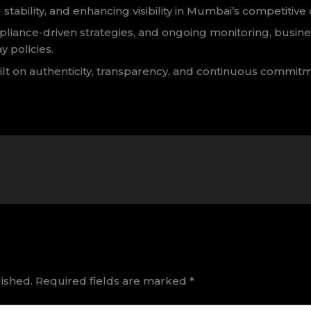
 stability, and enhancing visibility in Mumbai’s competitive
iance-driven strategies, and ongoing monitoring, busine
y policies.
ilt on authenticity, transparency, and continuous commit
ished.
Required fields are marked
*