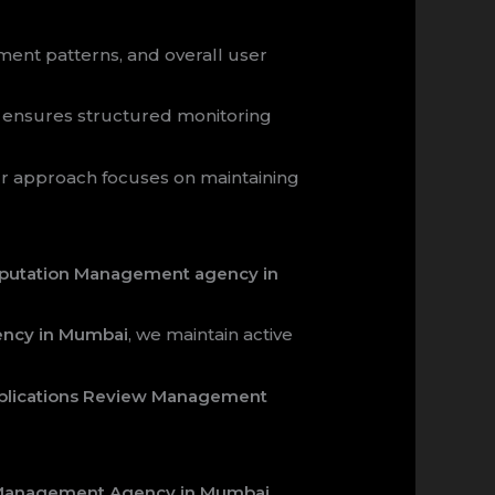
ment patterns, and overall user
ensures structured monitoring
ur approach focuses on maintaining
Reputation Management agency in
ency in Mumbai
, we maintain active
pplications Review Management
w Management Agency in Mumbai