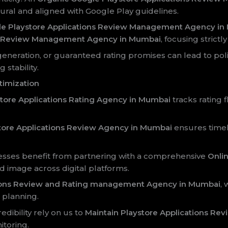
ral and aligned with Google Play guidelines.
le Playstore Applications Review Management Agency i
ns Review Management Agency in Mumbai
, focusing strict
 generation, or guaranteed rating promises can lead to polic
stability.
timization
ore Applications Rating Agency in Mumbai
tracks rating
ore Applications Review Agency in Mumbai
ensures timel
nesses benefit from partnering with a comprehensive
Onli
d image across digital platforms.
tions Review and Rating management Agency in Mumbai
, 
 planning.
dibility rely on us to
Maintain Playstore Applications Re
toring.