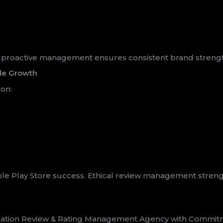
es, proactive management ensures consistent brand streng
le Growth
on:
ble Play Store success. Ethical review management streng
cation Review & Rating Management Agency with Commitment