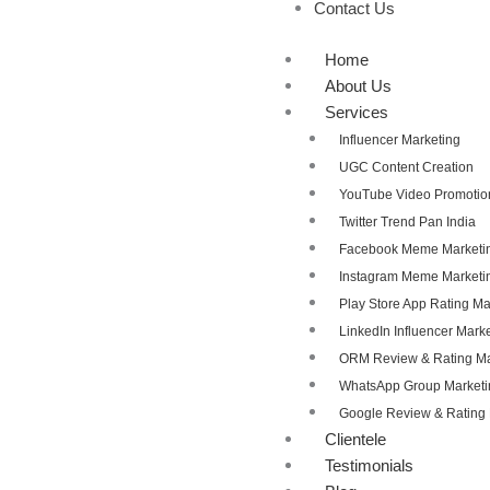
Contact Us
Home
About Us
Services
Influencer Marketing
UGC Content Creation
YouTube Video Promotio
Twitter Trend Pan India
Facebook Meme Marketi
Instagram Meme Marketi
Play Store App Rating 
LinkedIn Influencer Mark
ORM Review & Rating 
WhatsApp Group Marketi
Google Review & Ratin
Clientele
Testimonials