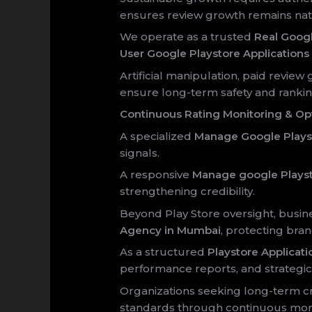
ensures review growth remains natu
We operate as a trusted
Real Goog
User Google Playstore Applicatio
Artificial manipulation, paid review
ensure long-term safety and ranking 
Continuous Rating Monitoring & Op
A specialized
Manage Google Playst
signals.
A responsive
Manage google Playst
strengthening credibility.
Beyond Play Store oversight, busi
Agency in Mumbai
, protecting bran
As a structured
Playstore Applica
performance reports, and strategic
Organizations seeking long-term cre
standards through continuous moni