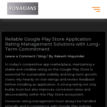
Skip
to
content
Reliable Google Play Store Application
Rating Management Solutions with Long-
Term Commitment
Leave a Comment
/
blog
/ By
Rakesh Majumder
In today’s competitive app marketplace, maintaining a
stable and credible rating on the Google Play Store is
essential for sustainable visibility and long-term growth.
Users rely heavily on star ratings and review feedback
before installing an application. A strong rating not only
builds trust but also improves conversion rates and
discoverability within the Play Store ecosystem.
However, rating management must always be handled
ethically and in compliance with Google Play policies.