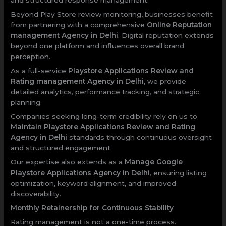
Beyond Play Store review monitoring, businesses benefit
from partnering with a comprehensive
Online Reputation
management Agency in Delhi
. Digital reputation extends
beyond one platform and influences overall brand
perception.
As a full-service
Playstore Applications Review and
Rating management Agency in Delhi
, we provide
detailed analytics, performance tracking, and strategic
planning.
Companies seeking long-term credibility rely on us to
Maintain Playstore Applications Review and Rating
Agency in Delhi
standards through continuous oversight
and structured engagement.
Our expertise also extends as a
Manage Google
Playstore Applications Agency in Delhi
, ensuring listing
optimization, keyword alignment, and improved
discoverability.
Monthly Retainership for Continuous Stability
Rating management is not a one-time process.