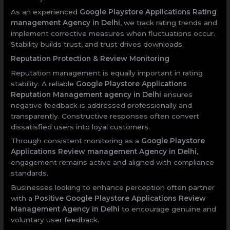
As an experienced
Google Playstore Applications Rating
management Agency in Delhi
, we track rating trends and
implement corrective measures when fluctuations occur.
Stability builds trust, and trust drives downloads.
Reputation Protection & Review Monitoring
Reputation management is equally important in rating
stability. A reliable
Google Playstore Applications
Reputation Management agency in Delhi
ensures
negative feedback is addressed professionally and
transparently. Constructive responses often convert
dissatisfied users into loyal customers.
Through consistent monitoring as a
Google Playstore
Applications Review management Agency in Delhi
,
engagement remains active and aligned with compliance
standards.
Businesses looking to enhance perception often partner
with a
Positive Google Playstore Applications Review
Management Agency in Delhi
to encourage genuine and
voluntary user feedback.