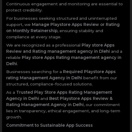
Continuous engagement and monitoring are essential to
protect credibility.
For businesses seeking structured and uninterrupted
support, we
Manage Playstore Apps Review or Rating
on Monthly Retainership
, ensuring stability and
compliance at every stage.
We are recognized as a professional
Play store Apps
Review and Rating management agency in Dlehi
and a
reliable
Play store Apps Rating management agency in
Delhi
.
Businesses searching for a
Required Playstore Apps
rating Management Agency in Delhi
benefit from our
structured, compliance-focused solutions.
As a
Trusted Play Store Apps Rating Management
Agency in Delhi
and
Best Playstore Apps Review &
Rating Management Agency in Delhi
, our commitment
lies in transparency, ethical engagement, and long-term
growth.
Commitment to Sustainable App Success