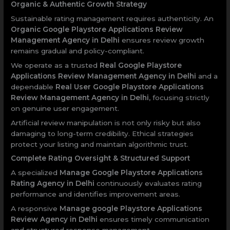
Organic & Authentic Growth Strategy
Sustainable rating management requires authenticity. An
Organic Google Playstore Applications Review
Management Agency in Delhi
ensures review growth
remains gradual and policy-compliant.
We operate as a trusted
Real Google Playstore
Applications Review Management Agency in Delhi
and a
dependable
Real User Google Playstore Applications
Review Management Agency in Delhi
, focusing strictly
on genuine user engagement.
Artificial review manipulation is not only risky but also
damaging to long-term credibility. Ethical strategies
protect your listing and maintain algorithmic trust.
Complete Rating Oversight & Structured Support
A specialized
Manage Google Playstore Applications
Rating Agency in Delhi
continuously evaluates rating
performance and identifies improvement areas.
A responsive
Manage google Playstore Applications
Review Agency in Delhi
ensures timely communication
and structured response management.