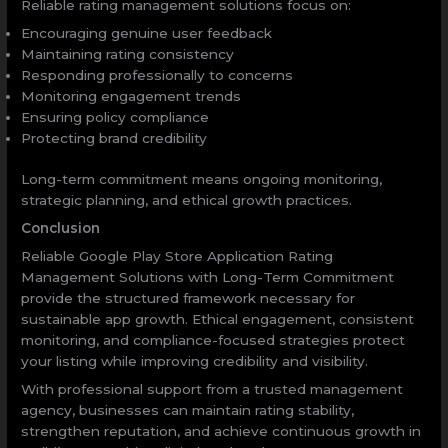
Reliable rating management solutions focus on:
Encouraging genuine user feedback
Maintaining rating consistency
Responding professionally to concerns
Monitoring engagement trends
Ensuring policy compliance
Protecting brand credibility
Long-term commitment means ongoing monitoring,
strategic planning, and ethical growth practices.
Conclusion
Reliable Google Play Store Application Rating
Management Solutions with Long-Term Commitment
provide the structured framework necessary for
sustainable app growth. Ethical engagement, consistent
monitoring, and compliance-focused strategies protect
your listing while improving credibility and visibility.
With professional support from a trusted management
agency, businesses can maintain rating stability,
strengthen reputation, and achieve continuous growth in