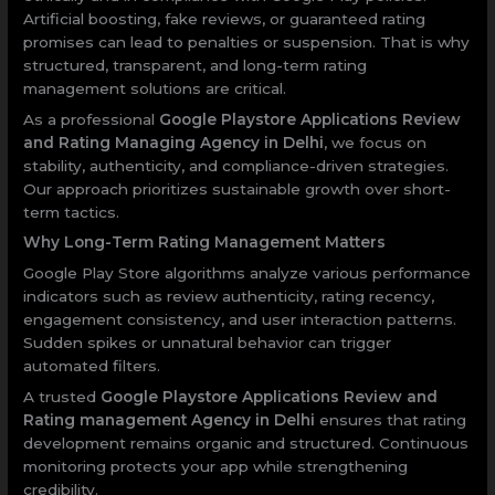
Artificial boosting, fake reviews, or guaranteed rating
promises can lead to penalties or suspension. That is why
structured, transparent, and long-term rating
management solutions are critical.
As a professional
Google Playstore Applications Review
and Rating Managing Agency in Delhi
, we focus on
stability, authenticity, and compliance-driven strategies.
Our approach prioritizes sustainable growth over short-
term tactics.
Why Long-Term Rating Management Matters
Google Play Store algorithms analyze various performance
indicators such as review authenticity, rating recency,
engagement consistency, and user interaction patterns.
Sudden spikes or unnatural behavior can trigger
automated filters.
A trusted
Google Playstore Applications Review and
Rating management Agency in Delhi
ensures that rating
development remains organic and structured. Continuous
monitoring protects your app while strengthening
credibility.