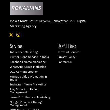
India’s Most Result-Driven & Innovative 360° Digital
Marketing Agency.
X
I
-
n
t
s
Services
Useful Links
w
t
i
a
Influencer Marketing
Terms of Service
t
g
Twitter Trend Service in India
Privacy Policy
t
r
Facebook Meme Marketing
Contact Us
e
a
WhatsApp Group Marketing
r
m
UGC Content Creation
YouTube video Promotion in
India
Instagram Meme Marketing
Play Store App Rating
Management
LinkedIn Influencer Marketing
Google Review & Rating
Management
ORM Review & Rating