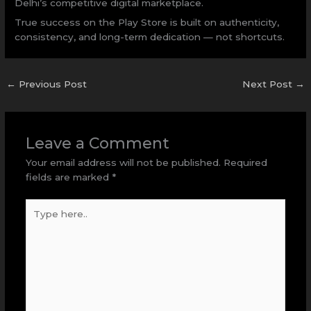
Delhi’s competitive digital marketplace.
True success on the Play Store is built on authenticity,
consistency, and long-term dedication — not shortcuts.
←
Previous Post
Next Post
→
Leave a Comment
Your email address will not be published.
Required
fields are marked
*
Type
here..