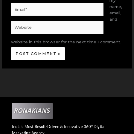
my
Email*
name,
email,
and
Website
website in this browser for the next time I comment.
India’s Most Result-Driven & Innovative 360° Digital
Marketing Agency.