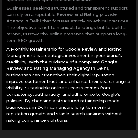
Businesses seeking structured and transparent support
can rely on a reputable
Review and Rating provide
Agency in Delhi
that focuses strictly on ethical practices.
The objective is not to manipulate ratings but to build a
strong, trustworthy online presence that supports long-
term SEO growth.
A Monthly Retainership for Google Review and Rating
Management is a strategic investment in your brand’s
credibility. With the guidance of a compliant
Google
Review and Rating Managing Agency in Delhi
,
businesses can strengthen their digital reputation,
improve customer trust, and enhance their search engine
visibility. Sustainable online success comes from
consistency, authenticity, and adherence to Google’s
policies. By choosing a structured retainership model,
businesses in Delhi can ensure long-term online
reputation growth and stable search rankings without
risking compliance violations.