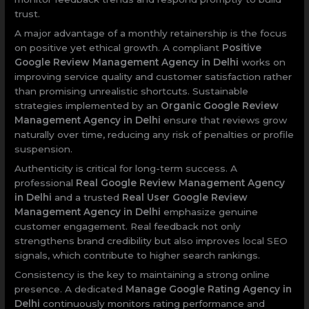
trust.
A major advantage of a monthly retainership is the focus
on positive yet ethical growth. A compliant
Positive
Google Review Management Agency in Delhi
works on
improving service quality and customer satisfaction rather
than promising unrealistic shortcuts. Sustainable
strategies implemented by an
Organic Google Review
Management Agency in Delhi
ensure that reviews grow
naturally over time, reducing any risk of penalties or profile
suspension.
Authenticity is critical for long-term success. A
professional
Real Google Review Management Agency
in Delhi
and a trusted
Real User Google Review
Management Agency in Delhi
emphasize genuine
customer engagement. Real feedback not only
strengthens brand credibility but also improves local SEO
signals, which contribute to higher search rankings.
Consistency is the key to maintaining a strong online
presence. A dedicated
Manage Google Rating Agency in
Delhi
continuously monitors rating performance and