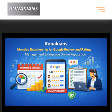
Skip
to
content