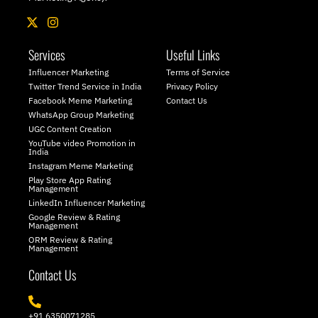
X
I
-
n
t
s
Services
Useful Links
w
t
i
a
Influencer Marketing
Terms of Service
t
g
Twitter Trend Service in India
Privacy Policy
t
r
Facebook Meme Marketing
Contact Us
e
a
WhatsApp Group Marketing
r
m
UGC Content Creation
YouTube video Promotion in
India
Instagram Meme Marketing
Play Store App Rating
Management
LinkedIn Influencer Marketing
Google Review & Rating
Management
ORM Review & Rating
Management
Contact Us
+91 6350071285