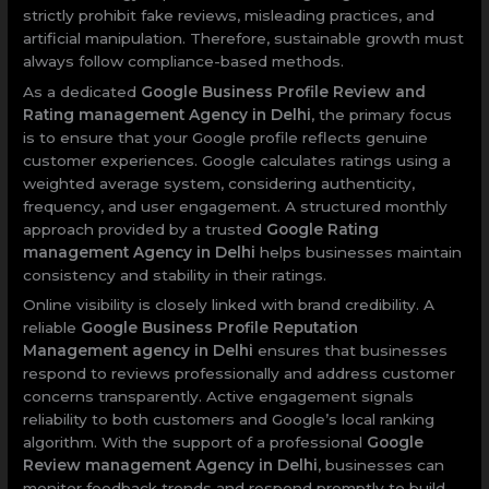
strictly prohibit fake reviews, misleading practices, and
artificial manipulation. Therefore, sustainable growth must
always follow compliance-based methods.
As a dedicated
Google Business Profile Review and
Rating management Agency in Delhi
, the primary focus
is to ensure that your Google profile reflects genuine
customer experiences. Google calculates ratings using a
weighted average system, considering authenticity,
frequency, and user engagement. A structured monthly
approach provided by a trusted
Google Rating
management Agency in Delhi
helps businesses maintain
consistency and stability in their ratings.
Online visibility is closely linked with brand credibility. A
reliable
Google Business Profile Reputation
Management agency in Delhi
ensures that businesses
respond to reviews professionally and address customer
concerns transparently. Active engagement signals
reliability to both customers and Google’s local ranking
algorithm. With the support of a professional
Google
Review management Agency in Delhi
, businesses can
monitor feedback trends and respond promptly to build