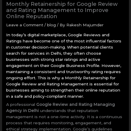
Monthly Retainership for Google Review
and Rating Management to Improve
Online Reputation
Leave a Comment
/
blog
/ By
Rakesh Majumder
In today’s digital marketplace, Google Reviews and
Ratings have become one of the most influential factors
in customer decision-making. When potential clients
search for services in Delhi, they often choose
businesses with strong star ratings and active
engagement on their Google Business Profile. However,
maintaining a consistent and trustworthy rating requires
ongoing effort. This is why a Monthly Retainership for
Google Review and Rating Management is essential for
businesses aiming to strengthen their online reputation
in a safe and policy-compliant manner.
A professional
Google Review and Rating Managing
Agency in Delhi
understands that reputation
management is not a one-time activity. It is a continuous
process that requires monitoring, engagement, and
ethical strategy implementation. Google’s guidelines