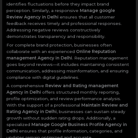
identifies fluctuations before they impact brand
perception. Similarly, a responsive
Manage google
Review Agency in Delhi
ensures that all customer
feedback receives timely and professional responses.
Addressing negative reviews constructively
demonstrates transparency and responsibility.
For complete brand protection, businesses often
collaborate with an experienced
Online Reputation
management Agency in Delhi
. Reputation management
goes beyond reviews—it includes maintaining consistent
communication, addressing misinformation, and ensuring
compliance with digital guidelines.
A comprehensive
Review and Rating management
Agency in Delhi
offers structured monthly reporting,
profile optimization, and review performance analysis.
With the support of a professional
Maintain Review and
Rating Agency in Delhi
, businesses can sustain steady
growth without sudden rating drops. Additionally, a
specialized
Manage Google Business Profile Agency in
Delhi
ensures that profile information, categories, and
updates remain optimized and accurate.