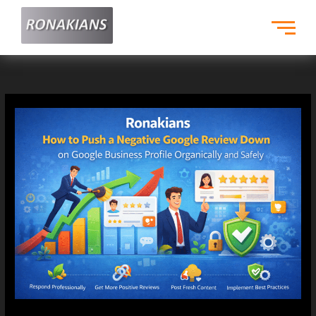
Skip
to
content