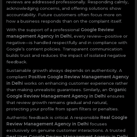
reviews are addressed professionally. Responding calmly,
acknowledging concerns, and offering solutions show
accountability. Future customers often focus more on
how a business responds than on the complaint itself.
With the support of a professional
Google Review
management Agency in Delhi
, every review—positive or
negative—is handled respectfully and in compliance with
Google’s content policies. Transparent communication
builds trust and reduces the impact of isolated negative
feedback.
Sustainable growth always depends on authenticity. A
compliant
Positive Google Review Management Agency
in Delhi
works on enhancing customer experience rather
than making unrealistic guarantees. Similarly, an
Organic
Google Review Management Agency in Delhi
ensures
that review growth remains gradual and natural,
protecting your profile from spam filters or penalties.
Authentic feedback is critical. A responsible
Real Google
Review Management Agency in Delhi
focuses
exclusively on genuine customer interactions. A trusted
Real User Google Review Management Agency in Delhi