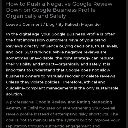
How to Push a Negative Google Review
Down on Google Business Profile
Organically and Safely
Leave a Comment
/
blog
/ By
Rakesh Majumder
In the digital age, your Google Business Profile is often
the first impression customers have of your brand.
Reviews directly influence buying decisions, trust levels,
and local SEO rankings. While negative reviews are
sometimes unavoidable, the right strategy can reduce
their visibility and impact—organically and safely. It is
important to understand that Google does not allow
business owners to manually reorder or delete reviews
unless they violate policies. Therefore, ethical and
guideline-compliant management is the only sustainable
solution.
A professional
Google Review and Rating Managing
Agency in Delhi
focuses on strengthening your overall
review profile instead of attempting risky shortcuts. The
goal is not to manipulate the system but to improve your
reputation through authentic engagement and