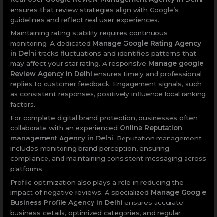
ensures that review strategies align with Google’s
guidelines and reflect real user experiences.
Maintaining rating stability requires continuous
monitoring. A dedicated
Manage Google Rating Agency
in Delhi
tracks fluctuations and identifies patterns that
may affect your star rating. A responsive
Manage google
Review Agency in Delhi
ensures timely and professional
replies to customer feedback. Engagement signals, such
as consistent responses, positively influence local ranking
factors.
For complete digital brand protection, businesses often
collaborate with an experienced
Online Reputation
management Agency in Delhi
. Reputation management
includes monitoring brand perception, ensuring
compliance, and maintaining consistent messaging across
platforms.
Profile optimization also plays a role in reducing the
impact of negative reviews. A specialized
Manage Google
Business Profile Agency in Delhi
ensures accurate
business details, optimized categories, and regular