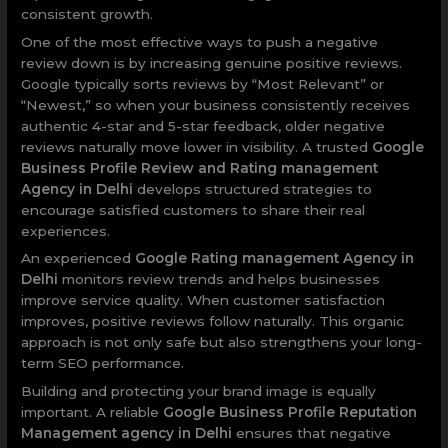
consistent growth.
One of the most effective ways to push a negative
review down is by increasing genuine positive reviews.
Google typically sorts reviews by “Most Relevant” or
“Newest,” so when your business consistently receives
authentic 4-star and 5-star feedback, older negative
reviews naturally move lower in visibility. A trusted
Google
Business Profile Review and Rating management
Agency in Delhi
develops structured strategies to
encourage satisfied customers to share their real
experiences.
An experienced
Google Rating management Agency in
Delhi
monitors review trends and helps businesses
improve service quality. When customer satisfaction
improves, positive reviews follow naturally. This organic
approach is not only safe but also strengthens your long-
term SEO performance.
Building and protecting your brand image is equally
important. A reliable
Google Business Profile Reputation
Management agency in Delhi
ensures that negative