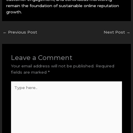
remain the foundation of sustainable online reputation
growth.
←
Previous Post
Next Post
→
Leave a Comment
Your email address will not be published.
Required
fields are marked
*
Type
here..