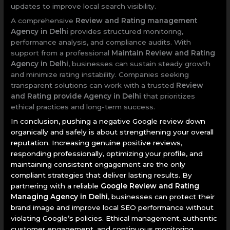
updates to improve local search visibility.
A comprehensive
Review and Rating management
Agency in Delhi
provides structured monitoring,
performance analysis, and compliance audits. With
support from a professional
Maintain Review and Rating
Agency in Delhi
, businesses can sustain steady growth
and minimize rating instability. Companies seeking
transparent solutions can work with a trusted
Review
and Rating provide Agency in Delhi
that prioritizes
ethical practices and long-term success.
In conclusion, pushing a negative Google review down
organically and safely is about strengthening your overall
reputation. Increasing genuine positive reviews,
responding professionally, optimizing your profile, and
maintaining consistent engagement are the only
compliant strategies that deliver lasting results. By
partnering with a reliable
Google Review and Rating
Managing Agency in Delhi
, businesses can protect their
brand image and improve local SEO performance without
violating Google’s policies. Ethical management, authentic
customer engagement, and continuous monitoring