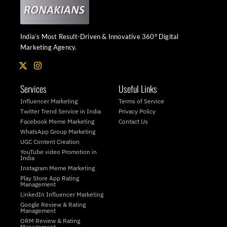
India’s Most Result-Driven & Innovative 360° Digital
Marketing Agency.
X
I
-
n
t
s
Services
Useful Links
w
t
i
a
Influencer Marketing
Terms of Service
t
g
Twitter Trend Service in India
Privacy Policy
t
r
Facebook Meme Marketing
Contact Us
e
a
WhatsApp Group Marketing
r
m
UGC Content Creation
YouTube video Promotion in
India
Instagram Meme Marketing
Play Store App Rating
Management
LinkedIn Influencer Marketing
Google Review & Rating
Management
ORM Review & Rating
Management