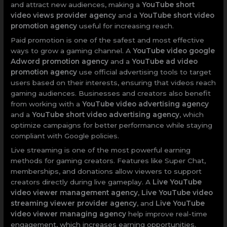
and attract new audiences, making a
YouTube short
video views provider agency
and a
YouTube short video
promotion agency
useful for increasing reach.
Paid promotion is one of the safest and most effective
ways to grow a gaming channel. A
YouTube video google
Adword promotion agency
and a
YouTube ad video
promotion agency
use official advertising tools to target
users based on their interests, ensuring that videos reach
gaming audiences. Businesses and creators also benefit
from working with a
YouTube video advertising agency
and a
YouTube short video advertising agency
, which
optimize campaigns for better performance while staying
compliant with Google policies.
Live streaming is one of the most powerful earning
methods for gaming creators. Features like Super Chat,
memberships, and donations allow viewers to support
creators directly during live gameplay. A
Live YouTube
video viewer management agency
,
Live YouTube video
streaming viewer provider agency
, and
Live YouTube
video viewer managing agency
help improve real-time
engagement, which increases earning opportunities.