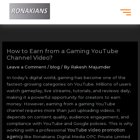
Skip
to
content
How to Earn from a Gaming YouTube
Channel Video?
Leave a Comment
/
blog
/ By
Rakesh Majumder
In today’s digital world, gaming has become one of the
fastest-growing categories on YouTube. Millions of users
watch gameplay, live streams, tutorials, and reviews daily,
making it a powerful opportunity for creators to earn
money. However, earning from a gaming YouTube
channel requires more than just uploading videos. It
depends on content quality, audience engagement, and
compliance with YouTube and Google policies. This is why
working with a professional
YouTube video promotion
agency
like Ronakians Digital Media OPC Private Limited