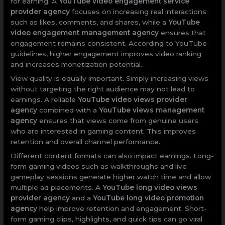
for earning. A
YouTube video engagement service
provider agency
focuses on increasing real interactions
such as likes, comments, and shares, while a
YouTube
video engagement management agency
ensures that
engagement remains consistent. According to YouTube
guidelines, higher engagement improves video ranking
and increases monetization potential.
View quality is equally important. Simply increasing views
without targeting the right audience may not lead to
earnings. A reliable
YouTube video views provider
agency
combined with a
YouTube views management
agency
ensures that views come from genuine users
who are interested in gaming content. This improves
retention and overall channel performance.
Different content formats can also impact earnings. Long-
form gaming videos such as walkthroughs and live
gameplay sessions generate higher watch time and allow
multiple ad placements. A
YouTube long video views
provider agency
and a
YouTube long video promotion
agency
help improve retention and engagement. Short-
form gaming clips, highlights, and quick tips can go viral