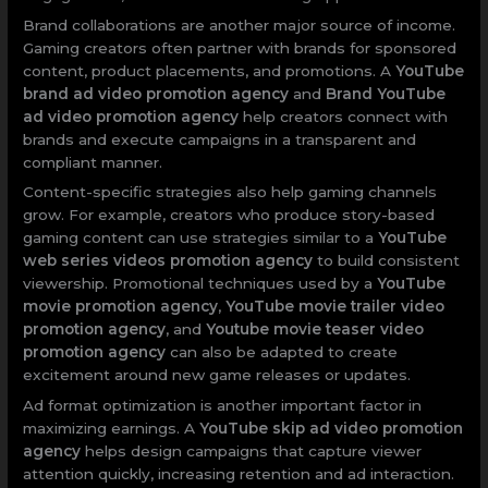
Brand collaborations are another major source of income.
Gaming creators often partner with brands for sponsored
content, product placements, and promotions. A
YouTube
brand ad video promotion agency
and
Brand YouTube
ad video promotion agency
help creators connect with
brands and execute campaigns in a transparent and
compliant manner.
Content-specific strategies also help gaming channels
grow. For example, creators who produce story-based
gaming content can use strategies similar to a
YouTube
web series videos promotion agency
to build consistent
viewership. Promotional techniques used by a
YouTube
movie promotion agency
,
YouTube movie trailer video
promotion agency
, and
Youtube movie teaser video
promotion agency
can also be adapted to create
excitement around new game releases or updates.
Ad format optimization is another important factor in
maximizing earnings. A
YouTube skip ad video promotion
agency
helps design campaigns that capture viewer
attention quickly, increasing retention and ad interaction.