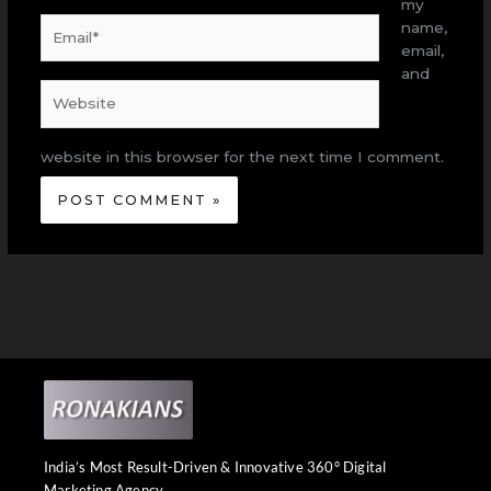
my
Email*
name,
email,
and
Website
website in this browser for the next time I comment.
India’s Most Result-Driven & Innovative 360° Digital
Marketing Agency.