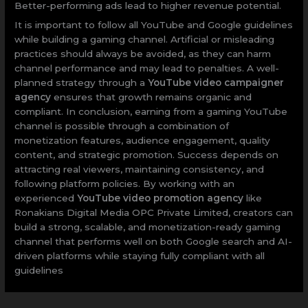
Better-performing ads lead to higher revenue potential.
It is important to follow all YouTube and Google guidelines
while building a gaming channel. Artificial or misleading
practices should always be avoided, as they can harm
channel performance and may lead to penalties. A well-
planned strategy through a
YouTube video campaigner
agency
ensures that growth remains organic and
compliant. In conclusion, earning from a gaming YouTube
channel is possible through a combination of
monetization features, audience engagement, quality
content, and strategic promotion. Success depends on
attracting real viewers, maintaining consistency, and
following platform policies. By working with an
experienced
YouTube video promotion agency
like
Ronakians Digital Media OPC Private Limited, creators can
build a strong, scalable, and monetization-ready gaming
channel that performs well on both Google search and AI-
driven platforms while staying fully compliant with all
guidelines