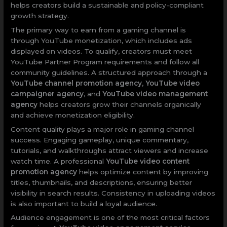
helps creators build a sustainable and policy-compliant
growth strategy.
The primary way to earn from a gaming channel is
through YouTube monetization, which includes ads
displayed on videos. To qualify, creators must meet
YouTube Partner Program requirements and follow all
community guidelines. A structured approach through a
YouTube channel promotion agency
,
YouTube video
campaigner agency
, and
YouTube video management
agency
helps creators grow their channels organically
and achieve monetization eligibility.
Content quality plays a major role in gaming channel
success. Engaging gameplay, unique commentary,
tutorials, and walkthroughs attract viewers and increase
watch time. A professional
YouTube video content
promotion agency
helps optimize content by improving
titles, thumbnails, and descriptions, ensuring better
visibility in search results. Consistency in uploading videos
is also important to build a loyal audience.
Audience engagement is one of the most critical factors