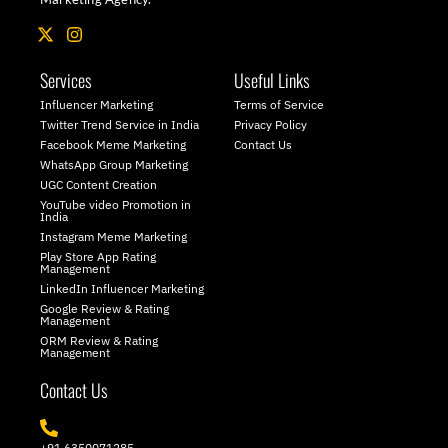
X
I
-
n
t
s
Services
Useful Links
w
t
i
a
Influencer Marketing
Terms of Service
t
g
Twitter Trend Service in India
Privacy Policy
t
r
Facebook Meme Marketing
Contact Us
e
a
WhatsApp Group Marketing
r
m
UGC Content Creation
YouTube video Promotion in
India
Instagram Meme Marketing
Play Store App Rating
Management
LinkedIn Influencer Marketing
Google Review & Rating
Management
ORM Review & Rating
Management
Contact Us
+91 6350071285