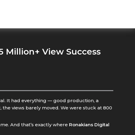
 Million+ View Success
al. It had everything — good production, a
rt, the views barely moved. We were stuck at 800
l game. And that’s exactly where
Ronakians Digital