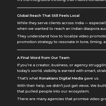
Global Reach That Still Feels Local
While they serve clients across India — especial
when we wanted to reach an Indian diaspora au
They understand how to localize video promotion
promotion strategy to resonate in tone, timing, 
A Final Word from Our Team
If you’re a creator, business, or agency struggl
today’s world, visibility is earned with smart, str
That’s what
Ronakians Digital Media
gave us.
With their help, we didn’t just get views. We
that pulled people into our ecosystem.
There are many agencies that promise video growth