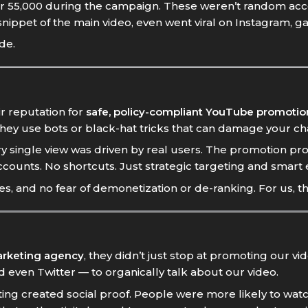
r 55,000 during the campaign. These weren’t random acc
snippet of the main video, even went viral on Instagram, ga
de.
r reputation for
safe, policy-compliant YouTube promotio
they use bots or black-hat tricks that can damage your c
 single view was driven by real users. The promotion pro
counts. No shortcuts. Just strategic targeting and smart 
es, and no fear of demonetization or de-ranking. For us, t
arketing agency
, they didn’t just stop at promoting our v
 even Twitter — to organically talk about our video.
ing created social proof. People were more likely to wa