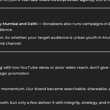
ly
Mumbai and Delhi
— Ronakians also runs campaigns in
dience.
. So whether your target audience is urban youth in Mumb
and channel.
ing with low YouTube views or poor video reach, don’t give
ategic promotion.
 built momentum. Our brand became searchable, shareabl
, but only a few deliver it with integrity, strategy, and i