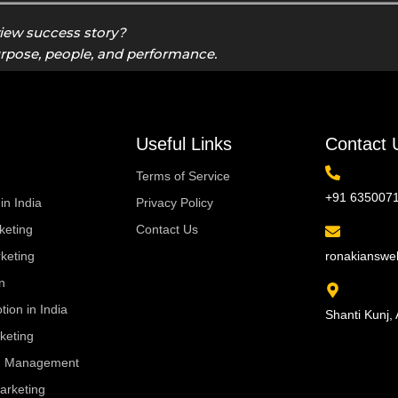
view success story?
urpose, people, and performance.
Useful Links
Contact 
Terms of Service
+91 635007
in India
Privacy Policy
eting
Contact Us
keting
ronakiansw
n
ion in India
Shanti Kunj, 
keting
ng Management
arketing