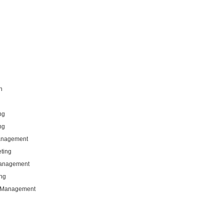
n
ng
ng
Management
eting
Management
ng
g Management