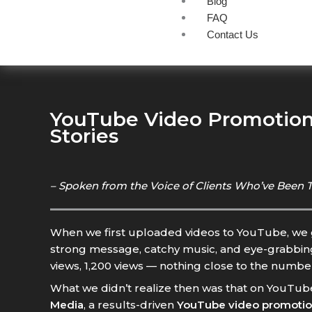
Blog
FAQ
Contact Us
YouTube Video Promotion 
Stories
– Spoken from the Voice of Clients Who’ve Been 
When we first uploaded videos to YouTube, we ge
strong message, catchy music, and eye-grabbing t
views, 1,200 views — nothing close to the numb
What we didn’t realize then was that on YouTub
Media
, a results-driven
YouTube video promoti