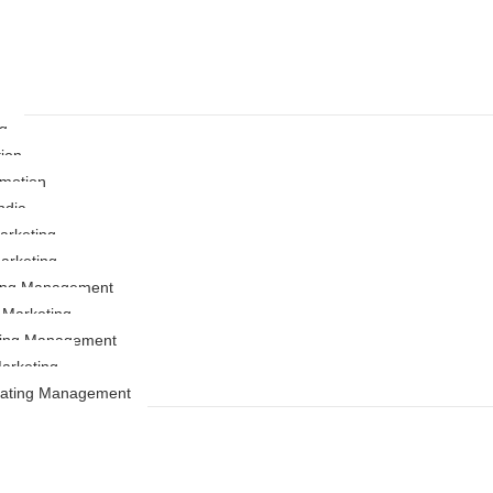
ng
ion
motion
ndia
rketing
arketing
ting Management
r Marketing
ing Management
arketing
Rating Management