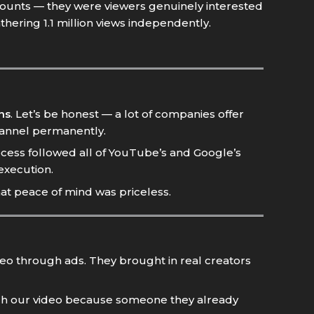
ounts — they were viewers genuinely interested
thering 1.1 million views independently.
ns
. Let’s be honest — a lot of companies offer
hannel permanently.
cess followed all of YouTube’s and Google’s
execution.
hat peace of mind was priceless.
ideo through ads. They brought in real creators
tch our video because someone they already