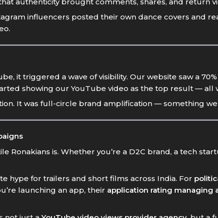
 that authenticity brought comments, shares, and return v
nstagram influencers posted their own dance covers and r
eo.
e, it triggered a wave of visibility. Our website saw a 70
arted showing our YouTube video as the top result — all 
. It was full-circle brand amplification — something we d
paigns
e Ronakians is. Whether you’re a D2C brand, a tech startu
e hype for trailers and short films across India. For
politi
ou’re launching an app, their
application rating managing
s not just a
YouTube video views provider agency
, but a 