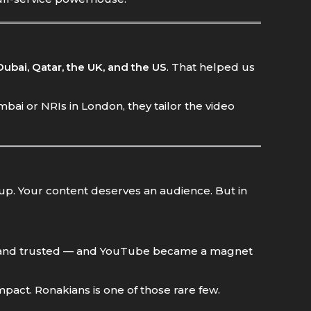
Dubai, Qatar, the UK, and the US
. That helped us
ai or NRIs in London, they tailor the video
 up. Your content deserves an audience. But in
e, and trusted — and YouTube became a magnet
mpact. Ronakians is one of those rare few.