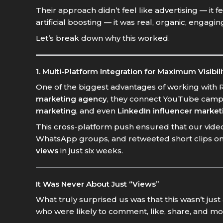
Their approach didn’t feel like advertising — it 
artificial boosting — it was real, organic, engagi
Let’s break down why this worked.
1. Multi-Platform Integration for Maximum Visibili
One of the biggest advantages of working with Ro
marketing agency
, they connect YouTube camp
marketing
, and even
LinkedIn influencer market
This cross-platform push ensured that our video 
WhatsApp groups, and retweeted short clips on 
views
in just six weeks.
It Was Never About Just “Views”
What truly surprised us was that this wasn’t ju
who were likely to comment, like, share, and mo