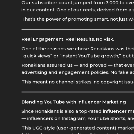
Our subscriber count jumped from 3,000 to ove
in our content. One of our reels, derived from a 
That’s the power of promoting smart, not just wi
Real Engagement. Real Results. No Risk.
One of the reasons we chose Ronakians was thei
“quick views” or “instant YouTube growth,” but 
Ronakians assured us — and proved — that every
advertising and engagement policies. No fake ac
This meant no channel strikes, no copyright issu
Blending YouTube with Influencer Marketing
Since Ronakians is also a top-rated
influencer m
— influencers on Instagram, YouTube Shorts, and
This UGC-style (user-generated content) market