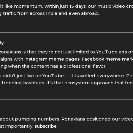
felt like momentum. Within just 15 days, our music video cro
ng traffic from across India and even abroad.
ty
nakians is that they’re not just limited to YouTube ads or
aigns with
Instagram meme pages
,
Facebook meme mark
ing
when the content has a professional flavor.
didn’t just live on YouTube — it travelled everywhere. Pe
trending hashtags. It’s that ecosystem approach that to
st about pumping numbers. Ronakians positioned our video
st importantly,
subscribe
.