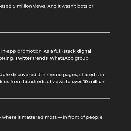
ssed 5 million views. And it wasn’t bots or
 in-app promotion. As a full-stack
digital
eting
,
Twitter trends
,
WhatsApp group
ople discovered it in meme pages, shared it in
ok us from hundreds of views to
over 10 million
 where it mattered most — in front of people