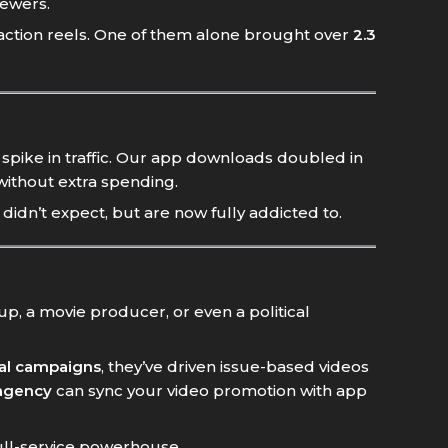
iewers.
eaction reels. One of them alone brought over
2.3
% spike in traffic. Our app downloads doubled in
without extra spending.
idn’t expect, but are now fully addicted to.
p, a movie producer, or even a political
cal campaigns
, they’ve driven issue-based videos
 agency
can sync your video promotion with app
full-service powerhouse.