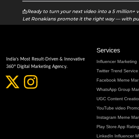
📩
Ready to turn your next video into a 5 million+ 
Let Ronakians promote it the right way — with p
Services
India’s Most Result-Driven & Innovative
Influencer Marketing
360° Digital Marketing Agency.
Twitter Trend Service 
X
I
Facebook Meme Mark
WhatsApp Group Mar
-
n
UGC Content Creatio
t
s
YouTube video Promot
Instagram Meme Mar
w
t
Play Store App Rati
LinkedIn Influencer M