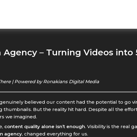
Agency – Turning Videos into 5
There | Powered by Ronakians Digital Media
nuinely believed our content had the potential to go vir
humbnails. But the reality hit hard. Despite all the effo
ers we imagined.
e,
content quality alone isn’t enough
. Visibility is the rea
on agency
, changed everything for us.