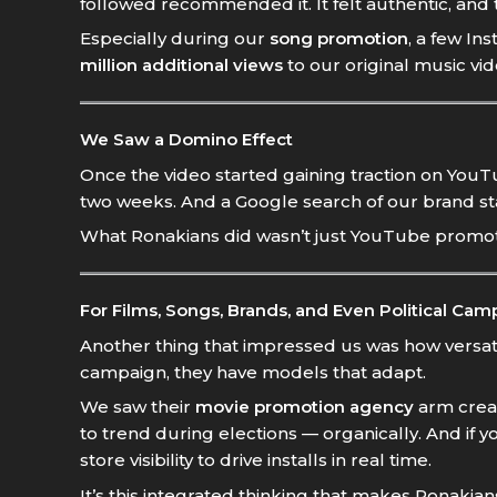
followed recommended it. It felt authentic, and
Especially during our
song promotion
, a few I
million additional views
to our original music vid
We Saw a Domino Effect
Once the video started gaining traction on YouTub
two weeks. And a Google search of our brand st
What Ronakians did wasn’t just YouTube promotion
For Films, Songs, Brands, and Even Political Cam
Another thing that impressed us was how versatil
campaign, they have models that adapt.
We saw their
movie promotion agency
arm creat
to trend during elections — organically. And if y
store visibility to drive installs in real time.
It’s this integrated thinking that makes Ronakian