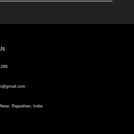
Us
1285
eb@gmail.com
Alwar, Rajasthan, India