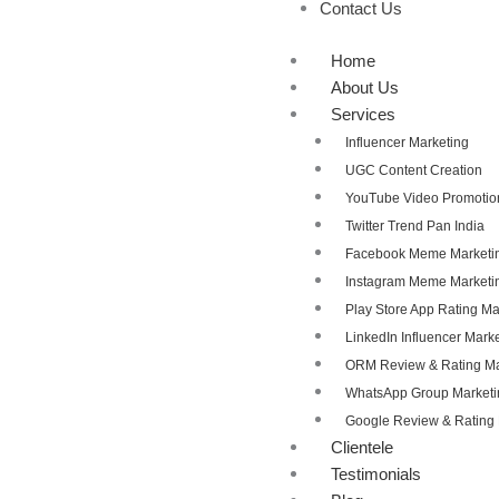
Contact Us
Home
About Us
Services
Influencer Marketing
UGC Content Creation
YouTube Video Promotio
Twitter Trend Pan India
Facebook Meme Marketi
Instagram Meme Marketi
Play Store App Rating 
LinkedIn Influencer Mark
ORM Review & Rating 
WhatsApp Group Marketi
Google Review & Ratin
Clientele
Testimonials