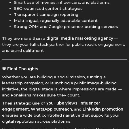
Smart use of memes, influencers, and platforms
SEO-optimized content strategies
Transparent campaign reporting
Multi-lingual, regionally adaptable content
Strong ORM and Google presence-building services
They are more than a
digital media marketing agency
—
they are your full-stack partner for public reach, engagement,
and brand upliftment.
💬 Final Thoughts
Whether you are building a social mission, running a
leadership campaign, or launching a public image-building
initiative, the digital stage is where impressions are made —
and Ronakians makes sure they count.
Their strategic use of
YouTube views
,
influencer
engagement
,
WhatsApp outreach
, and
LinkedIn promotion
ensures a wide but controlled narrative that supports your
digital reputation across platforms.