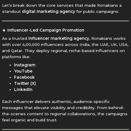
Let’s break down the core services that made Ronakians a
standout
digital marketing agency
for public campaigns:
🔹 Influencer-Led Campaign Promotion
As a trusted
influencer marketing agency
, Ronakians works
with over 4,00,000 influencers across India, the UAE, UK, USA,
and Qatar. They deploy regional, niche-based influencers on
platforms like:
Instagram
YouTube
Facebook
Twitter (X)
LinkedIn
Each influencer delivers authentic, audience-specific
messages that elevate visibility and credibility. From behind-
the-scenes content to regional collaborations, the campaigns
feel organic and build trust.