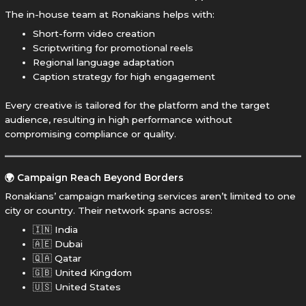
The in-house team at Ronakians helps with:
Short-form video creation
Scriptwriting for promotional reels
Regional language adaptation
Caption strategy for high engagement
Every creative is tailored for the platform and the target
audience, resulting in high performance without
compromising compliance or quality.
🌍 Campaign Reach Beyond Borders
Ronakians’ campaign marketing services aren’t limited to one
city or country. Their network spans across:
🇮🇳 India
🇦🇪 Dubai
🇶🇦 Qatar
🇬🇧 United Kingdom
🇺🇸 United States