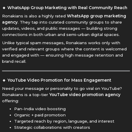
🔹 WhatsApp Group Marketing with Real Community Reach
Ronakians is also a highly rated
WhatsApp group marketing
agency
. They tap into curated community groups to share
updates, videos, and public messages — building strong
connections in both urban and semi-urban digital spaces.
Unlike typical spam messages, Ronakians works only with
verified and relevant groups where the content is welcomed
and engaged with — ensuring high message retention and
brand recall.
🔹 YouTube Video Promotion for Mass Engagement
Need your message or personality to go viral on YouTube?
Ronakians is a top-tier
YouTube video promotion agency
offering:
Pan-India video boosting
Organic + paid promotion
Targeted reach by region, language, and interest
Strategic collaborations with creators