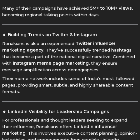
Many of their campaigns have achieved
5M+ to 10M+ views
,
becoming regional talking points within days.
🔹 Building Trends on Twitter & Instagram
Ronakians is also an experienced
Twitter influencer
marketing agency
. They’ve successfully trended hashtags
that became a part of the national digital narrative. Combined
with
Instagram meme page marketing
, they ensure
message amplification across demographics.
Their meme network includes some of India’s most-followed
pages, providing smart, subtle, and highly shareable content
formats.
🔹 LinkedIn Visibility for Leadership Campaigns
For professionals and thought leaders seeking to expand
their influence, Ronakians offers
LinkedIn influencer
marketing
. This involves executive content planning, opinion-
led articles, and endorsements from credible LinkedIn