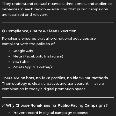
They understand cultural nuances, time zones, and audience
behaviors in each region — ensuring that public campaigns
are localized and relevant.
⚙️ Compliance, Clarity & Clean Execution
Ronakians ensures that all promotional activities are
compliant with the policies of:
Google Ads
Meta (Facebook, Instagram)
YouTube
WhatsApp & Twitter/X
There are
no bots, no fake profiles, no black-hat methods
.
Their strategy is clean, creative, and transparent — a rare
combination in today’s digital promotion space.
✅ Why Choose Ronakians for Public-Facing Campaigns?
Proven record in digital campaign success