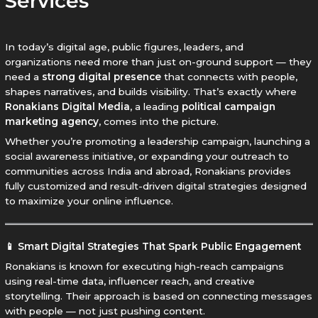
Services
In today’s digital age, public figures, leaders, and
organizations need more than just on-ground support — they
need a
strong digital presence
that connects with people,
shapes narratives, and builds visibility. That’s exactly where
Ronakians Digital Media
, a leading
political campaign
marketing agency
, comes into the picture.
Whether you’re promoting a leadership campaign, launching a
social awareness initiative, or expanding your outreach to
communities across India and abroad, Ronakians provides
fully customized and result-driven digital strategies designed
to maximize your online influence.
📱 Smart Digital Strategies That Spark Public Engagement
Ronakians is known for executing high-reach campaigns
using real-time data, influencer reach, and creative
storytelling. Their approach is based on connecting messages
with people — not just pushing content.