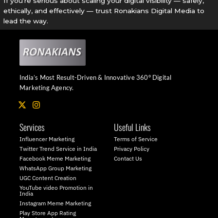
If you’re serious about scaling your digital visibility — safely,
ethically, and effectively — trust Ronakians Digital Media to
lead the way.
India’s Most Result-Driven & Innovative 360° Digital
Marketing Agency.
X
I
-
n
t
s
Services
Useful Links
w
t
i
a
Influencer Marketing
Terms of Service
t
g
Twitter Trend Service in India
Privacy Policy
t
r
Facebook Meme Marketing
Contact Us
e
a
WhatsApp Group Marketing
r
m
UGC Content Creation
YouTube video Promotion in
India
Instagram Meme Marketing
Play Store App Rating