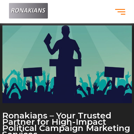
Skip
to
content
Ronakians – Your Trusted
Partner for High-Impact
Political Campaign Marketing