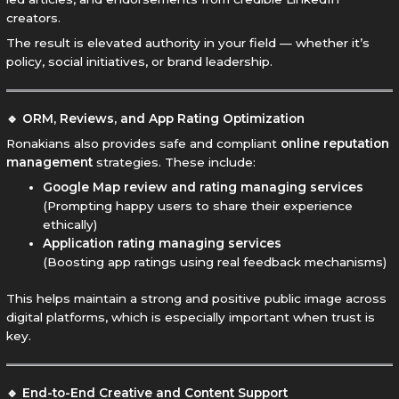
creators.
The result is elevated authority in your field — whether it’s
policy, social initiatives, or brand leadership.
🔹 ORM, Reviews, and App Rating Optimization
Ronakians also provides safe and compliant
online reputation
management
strategies. These include:
Google Map review and rating managing services
(Prompting happy users to share their experience
ethically)
Application rating managing services
(Boosting app ratings using real feedback mechanisms)
This helps maintain a strong and positive public image across
digital platforms, which is especially important when trust is
key.
🔹 End-to-End Creative and Content Support