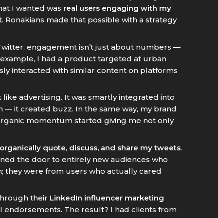
What I wanted was
real users engaging with my
t. Ronakians made that possible with a strategy
 Twitter, engagement isn’t just about numbers —
 example, I had a product targeted at urban
sly interacted with similar content on platforms
k like advertising. It was smartly integrated into
 — it created buzz. In the same way, my brand
s organic momentum started giving me not only
 organically quote, discuss, and share my tweets
.
pened the door to entirely new audiences who
m; they were from users who actually cared
 through their
LinkedIn influencer marketing
nal endorsements. The result? I had clients from