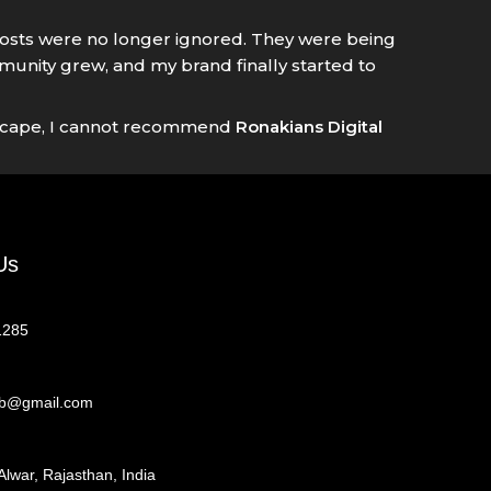
 posts were no longer ignored. They were being
nity grew, and my brand finally started to
andscape, I cannot recommend
Ronakians Digital
Us
1285
eb@gmail.com
Alwar, Rajasthan, India