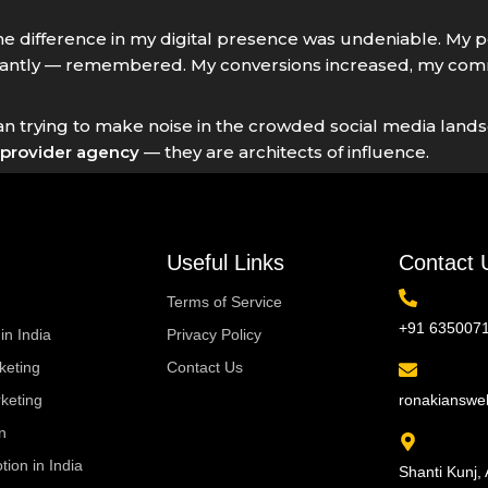
the difference in my digital presence was undeniable. My
ntly — remembered. My conversions increased, my commu
litician trying to make noise in the crowded social media l
provider agency
— they are architects of influence.
Useful Links
Contact 
Terms of Service
+91 635007
in India
Privacy Policy
eting
Contact Us
keting
ronakiansw
n
ion in India
Shanti Kunj, 