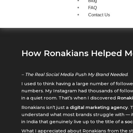
Blog
FAQ
Contact Us
How Ronakians Helped M
– The Real Social Media Push My Brand Needed
.
I used to think having a large number of followe
numbers. My Instagram had thousands of follow
in a quiet room. That’s when I discovered
Ronaki
Ronakians isn’t just a
digital marketing agency
. 
understand what most brands struggle with — it
in India that genuinely live up to the title of a
soc
What I appreciated about Ronakians from the st