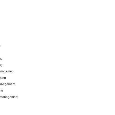
n
ng
ng
Management
eting
Management
ng
g Management