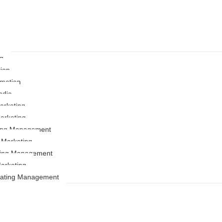
ng
ion
motion
ndia
rketing
arketing
ting Management
r Marketing
ing Management
arketing
Rating Management