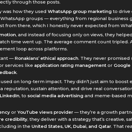
ectly through those posts.
egy was how they used
WhatsApp group marketing
to drive
d WhatsApp groups — everything from regional business g
est from there, which I honestly never expected from Wha
omotion
, and instead of focusing only on views, they helpe
watch time went up. The average comment count tripled. A
ment loop across platforms.
stant —
Ronakians’ ethical approach
. They never promised
or services like
application rating management
or
Google 
eedback
.
used on long-term impact. They didn’t just aim to boost
eputation, sustain attention, and drive real conversation
 LinkedIn
, to
social media advertising
and meme-based mark
gency
or
YouTube views provider
— they’re a growth partne
e credibility
, they deliver with a strategy that’s creative,
ncluding in the
United States, UK, Dubai, and Qatar
. That r