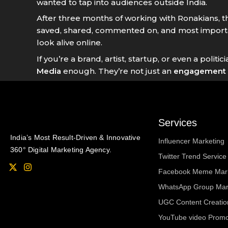
wanted to tap into audiences outside India.
After three months of working with Ronakians, 
saved, shared, commented on, and most importa
look alive online.
If you’re a brand, artist, startup, or even a po
Media
enough. They’re not just an
engagement 
Services
India’s Most Result-Driven & Innovative
Influencer Marketing
360° Digital Marketing Agency.
Twitter Trend Service 
X
I
Facebook Meme Mark
-
n
t
s
WhatsApp Group Mar
w
t
i
a
UGC Content Creatio
t
g
t
r
YouTube video Promot
e
a