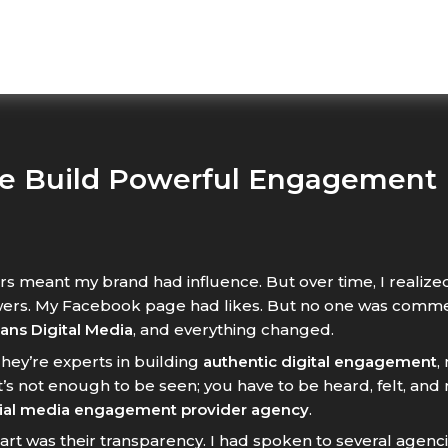
e Build Powerful Engagement
rs meant my brand had influence. But over time, I realized
ers. My Facebook page had likes. But no one was comment
ans Digital Media
, and everything changed.
They’re experts in building
authentic digital engagement
,
’s not enough to be seen; you have to be heard, felt, an
ial media engagement provider agency
.
art was their transparency. I had spoken to several agen