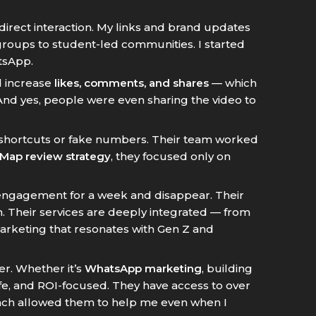
 direct interaction. My links and brand updates
roups to student-led communities. I started
tsApp.
d increase
likes, comments, and shares
— which
nd yes, people were even sharing the video to
 shortcuts or fake numbers. Their team worked
Map review strategy
, they focused only on
 engagement for a week and disappear. Their
. Their services are deeply integrated — from
eting that resonates with Gen Z and
r. Whether it’s
WhatsApp marketing
, building
 safe, and ROI-focused. They have access to over
each allowed them to help me even when I