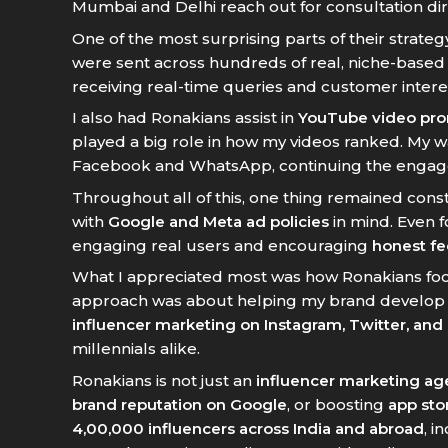
Mumbai and Delhi reach out for consultation dir
One of the most surprising parts of their strat
were sent across hundreds of real, niche-base
receiving real-time queries and customer inter
I also had Ronakians assist in
YouTube video pr
played a big role in how my videos ranked. My 
Facebook and WhatsApp, continuing the engage
Throughout all of this, one thing remained con
with
Google and Meta ad policies
in mind. Even f
engaging real users and encouraging
honest f
What I appreciated most was how Ronakians foc
approach was about helping my brand develop a r
influencer marketing on Instagram, Twitter, and
millennials alike.
Ronakians is not just an
influencer marketing a
brand reputation on Google
, or boosting
app stor
4,00,000 influencers across India and abroad
, i