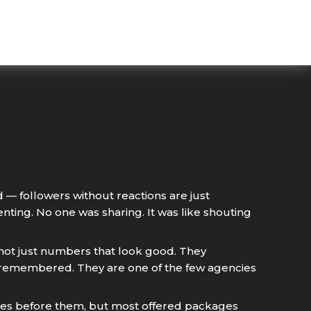
 — followers without reactions are just
ing. No one was sharing. It was like shouting
 not just numbers that look good. They
d remembered. They are one of the few agencies
cies before them, but most offered packages