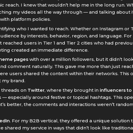
nic reach. I knew that wouldn’t help me in the long run. 
ching my videos all the way through — and talking about i
with platform policies.
entifying who I wanted to reach. Whether on Instagram or
dience by interests, behavior, region, and language. For
 reached users in Tier 1 and Tier 2 cities who had previou
eting created an immediate difference.
meme pages
with over a million followers, but it didn’t loo
nd comment naturally. This gave me more than just reach
here users shared the content within their networks. Thi
t my brand.
n threads on
Twitter
, where they brought in
influencers to
 — especially around festive or topical hashtags. This o
t’s better, the comments and interactions weren’t rando
edIn
. For my B2B vertical, they offered a unique solution
e shared my service in ways that didn’t look like traditio