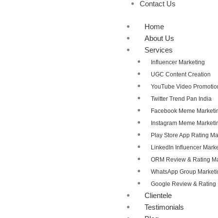
Contact Us
Home
About Us
Services
Influencer Marketing
UGC Content Creation
YouTube Video Promotio
Twitter Trend Pan India
Facebook Meme Marketi
Instagram Meme Marketi
Play Store App Rating 
LinkedIn Influencer Mark
ORM Review & Rating 
WhatsApp Group Marketi
Google Review & Ratin
Clientele
Testimonials