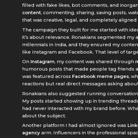
filled with fake likes, bot comments, and inorga
content
, commenting, sharing, saving posts, wat
that was creative, legal, and completely aligned 
The campaign they built for me started with id
it’s about relevance. Ronakians segmented my au
millennials in India, and they ensured my content
like Instagram and Facebook. That level of targ
On
Instagram
, my content was shared through
humorous posts that made people tag friends a
was featured across
Facebook meme pages
, w
reactions but real direct messages asking abou
Ronakians also suggested running conversatio
My posts started showing up in trending threads
had never interacted with my brand before. Wha
about the subject.
Another platform I had almost ignored was
Link
agency
arm. Influencers in the professional spac